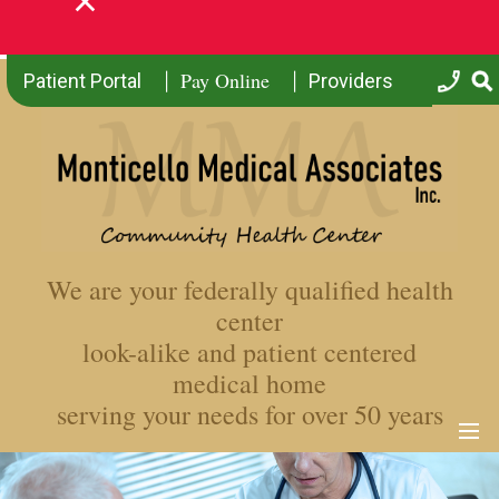
Pay Online
Patient Portal
Providers
We are your federally qualified health
center
look-alike and patient centered
medical home
serving your needs for over 50 years