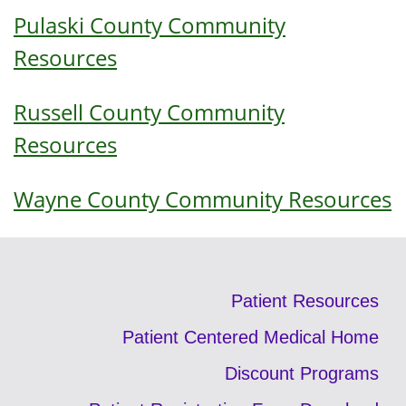
Pulaski County Community
Resources
Russell County Community
Resources
Wayne County Community Resources
Patient Resources
Patient Centered Medical Home
Discount Programs