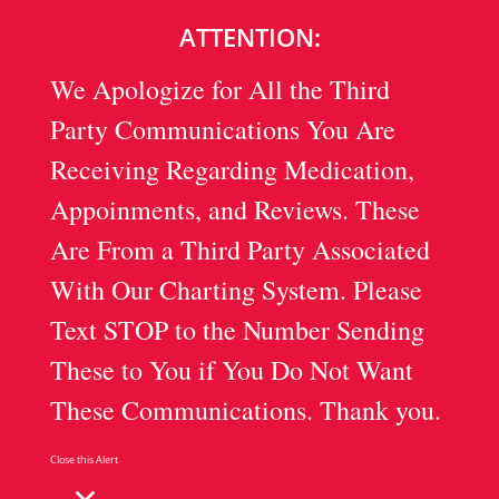
ATTENTION:
We Apologize for All the Third
Party Communications You Are
Receiving Regarding Medication,
Appoinments, and Reviews. These
Are From a Third Party Associated
With Our Charting System. Please
Text STOP to the Number Sending
These to You if You Do Not Want
These Communications. Thank you.