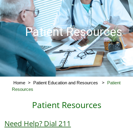
Patient Resources
Home
>
Patient Education and Resources
>
Patient
Resources
Patient Resources
Need Help? Dial 211