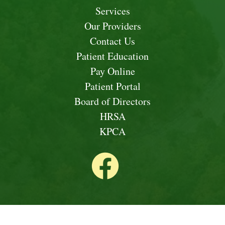
Services
Our Providers
Contact Us
Patient Education
Pay Online
Patient Portal
Board of Directors
HRSA
KPCA