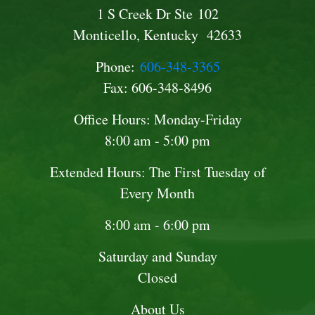
1 S Creek Dr Ste 102
Monticello, Kentucky 42633
Phone:
606-348-3365
Fax: 606-348-8496
Office Hours: Monday-Friday
8:00 am - 5:00 pm
Extended Hours: The First Tuesday of
Every Month
8:00 am - 6:00 pm
Saturday and Sunday
Closed
About Us