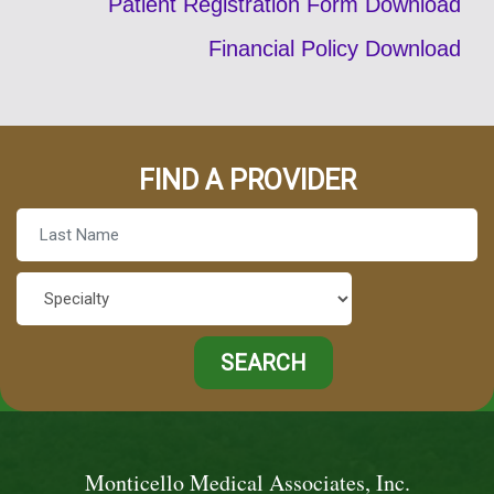
Patient Registration Form Download
Financial Policy Download
FIND A PROVIDER
Monticello Medical Associates, Inc.